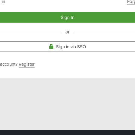
 in
For
or
Sign in via SSO
 account?
Register