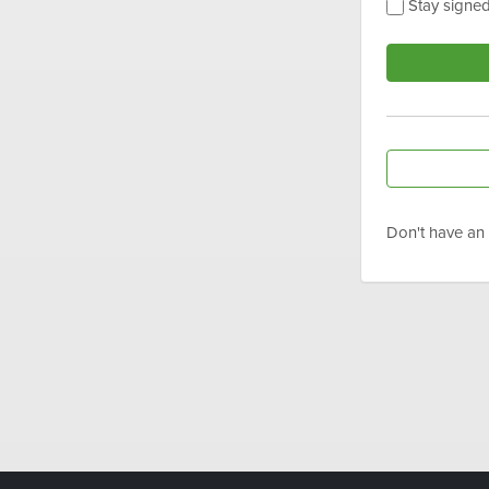
Stay signed
Don't have an