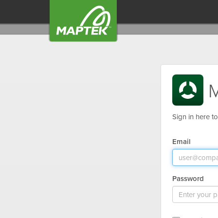
M
Sign in here t
Email
Password