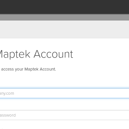
aptek Account
o access your Maptek Account.